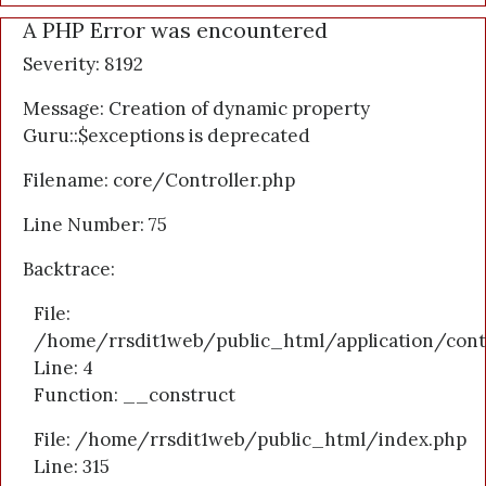
A PHP Error was encountered
Severity: 8192
Message: Creation of dynamic property
Guru::$exceptions is deprecated
Filename: core/Controller.php
Line Number: 75
Backtrace:
File:
/home/rrsdit1web/public_html/application/cont
Line: 4
Function: __construct
File: /home/rrsdit1web/public_html/index.php
Line: 315