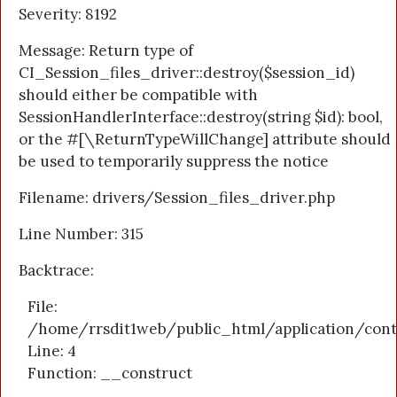
Severity: 8192
Message: Return type of
CI_Session_files_driver::destroy($session_id)
should either be compatible with
SessionHandlerInterface::destroy(string $id): bool,
or the #[\ReturnTypeWillChange] attribute should
be used to temporarily suppress the notice
Filename: drivers/Session_files_driver.php
Line Number: 315
Backtrace:
File:
/home/rrsdit1web/public_html/application/cont
Line: 4
Function: __construct