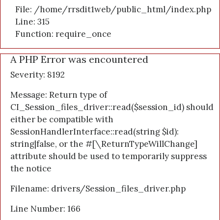
File: /home/rrsdit1web/public_html/index.php
Line: 315
Function: require_once
A PHP Error was encountered
Severity: 8192
Message: Return type of
CI_Session_files_driver::read($session_id) should
either be compatible with
SessionHandlerInterface::read(string $id):
string|false, or the #[\ReturnTypeWillChange]
attribute should be used to temporarily suppress
the notice
Filename: drivers/Session_files_driver.php
Line Number: 166