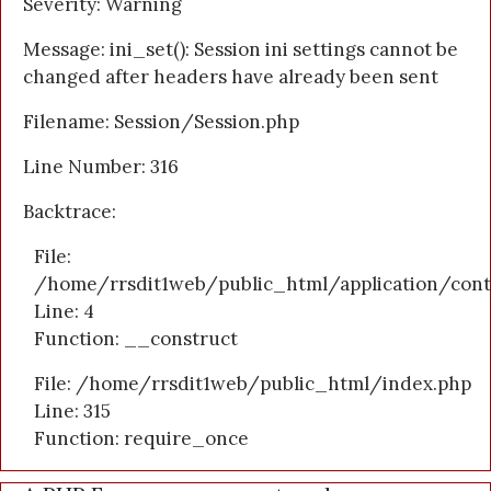
Severity: Warning
Message: ini_set(): Session ini settings cannot be
changed after headers have already been sent
Filename: Session/Session.php
Line Number: 316
Backtrace:
File:
/home/rrsdit1web/public_html/application/cont
Line: 4
Function: __construct
File: /home/rrsdit1web/public_html/index.php
Line: 315
Function: require_once