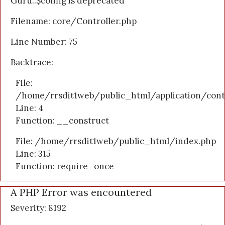
Guru::$config is deprecated
Filename: core/Controller.php
Line Number: 75
Backtrace:
File:
/home/rrsdit1web/public_html/application/cont
Line: 4
Function: __construct
File: /home/rrsdit1web/public_html/index.php
Line: 315
Function: require_once
A PHP Error was encountered
Severity: 8192