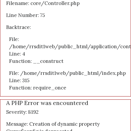
Filename: core/Controller.php
Line Number: 75
Backtrace:
File:
/home/rrsdit1web/public_html/application/cont
Line: 4
Function: __construct
File: /home/rrsdit1web/public_html/index.php
Line: 315
Function: require_once
A PHP Error was encountered
Severity: 8192
Message: Creation of dynamic property