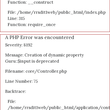
Function: __construct
File: /home/rrsdit1web/public_html/index.php
Line: 315
Function: require_once
A PHP Error was encountered
Severity: 8192
Message: Creation of dynamic property
Guru::$input is deprecated
Filename: core/Controller.php
Line Number: 75
Backtrace:
File:
/home/rrsdit1web/public_html/application/cont