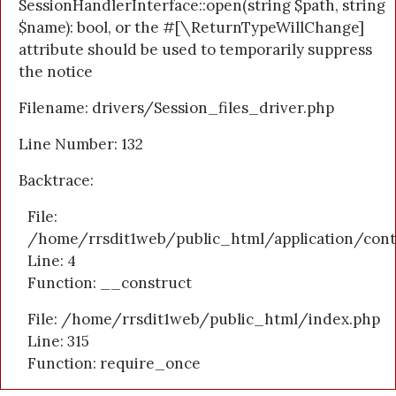
SessionHandlerInterface::open(string $path, string
$name): bool, or the #[\ReturnTypeWillChange]
attribute should be used to temporarily suppress
the notice
Filename: drivers/Session_files_driver.php
Line Number: 132
Backtrace:
File:
/home/rrsdit1web/public_html/application/cont
Line: 4
Function: __construct
File: /home/rrsdit1web/public_html/index.php
Line: 315
Function: require_once