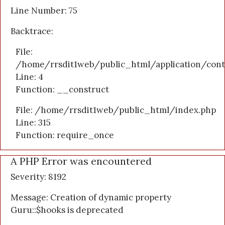
Line Number: 75
Backtrace:
File:
/home/rrsdit1web/public_html/application/cont
Line: 4
Function: __construct
File: /home/rrsdit1web/public_html/index.php
Line: 315
Function: require_once
A PHP Error was encountered
Severity: 8192
Message: Creation of dynamic property
Guru::$hooks is deprecated