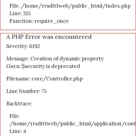
File: /home/rrsdit1web/public_html/index.php
Line: 315
Function: require_once
A PHP Error was encountered
Severity: 8192
Message: Creation of dynamic property
Guru::$security is deprecated
Filename: core/Controller.php
Line Number: 75
Backtrace:
File:
/home/rrsdit1web/public_html/application/cont
Line: 4