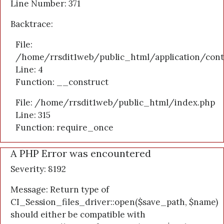
Line Number: 371
Backtrace:
File:
/home/rrsdit1web/public_html/application/cont
Line: 4
Function: __construct
File: /home/rrsdit1web/public_html/index.php
Line: 315
Function: require_once
A PHP Error was encountered
Severity: 8192
Message: Return type of
CI_Session_files_driver::open($save_path, $name)
should either be compatible with