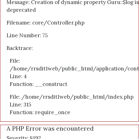
Message: Creation of dynamic property Guru::$log is
deprecated
Filename: core/Controller.php
Line Number: 75
Backtrace:
File:
/home/rrsdit1web/public_html/application/cont
Line: 4
Function: __construct
File: /home/rrsdit1web/public_html/index.php
Line: 315
Function: require_once
A PHP Error was encountered
Severity: 8192