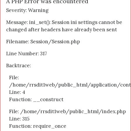
A PHP Error was encountered
Severity: Warning
Message: ini_set(): Session ini settings cannot be
changed after headers have already been sent
Filename: Session/Session.php
Line Number: 317
Backtrace:
File:
/home/rrsdit1web/public_html/application/cont
Line: 4
Function: __construct
File: /home/rrsdit1web/public_html/index.php
Line: 315
Function: require_once