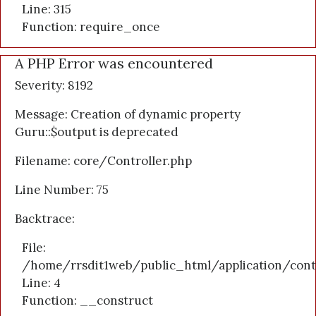
Line: 315
Function: require_once
A PHP Error was encountered
Severity: 8192
Message: Creation of dynamic property
Guru::$output is deprecated
Filename: core/Controller.php
Line Number: 75
Backtrace:
File:
/home/rrsdit1web/public_html/application/cont
Line: 4
Function: __construct