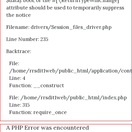
$data): bool, or the #[\ReturnTypeWillChange]
attribute should be used to temporarily suppress
the notice
Filename: drivers/Session_files_driver.php
Line Number: 235
Backtrace:
File:
/home/rrsdit1web/public_html/application/cont
Line: 4
Function: __construct
File: /home/rrsdit1web/public_html/index.php
Line: 315
Function: require_once
A PHP Error was encountered