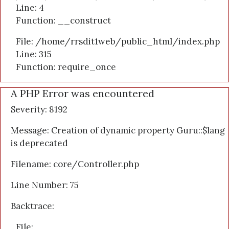
Line: 4
Function: __construct
File: /home/rrsdit1web/public_html/index.php
Line: 315
Function: require_once
A PHP Error was encountered
Severity: 8192
Message: Creation of dynamic property Guru::$lang
is deprecated
Filename: core/Controller.php
Line Number: 75
Backtrace:
File: