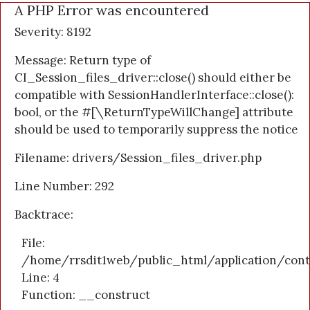
A PHP Error was encountered
Severity: 8192
Message: Return type of
CI_Session_files_driver::close() should either be
compatible with SessionHandlerInterface::close():
bool, or the #[\ReturnTypeWillChange] attribute
should be used to temporarily suppress the notice
Filename: drivers/Session_files_driver.php
Line Number: 292
Backtrace:
File:
/home/rrsdit1web/public_html/application/cont
Line: 4
Function: __construct