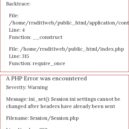
Backtrace:
File:
/home/rrsdit1web/public_html/application/cont
Line: 4
Function: __construct
File: /home/rrsdit1web/public_html/index.php
Line: 315
Function: require_once
A PHP Error was encountered
Severity: Warning
Message: ini_set(): Session ini settings cannot be
changed after headers have already been sent
Filename: Session/Session.php