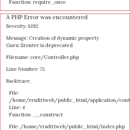
Function: require_once
A PHP Error was encountered
Severity: 8192
Message: Creation of dynamic property
Guru::$router is deprecated
Filename: core/Controller.php
Line Number: 75
Backtrace:
File:
/home/rrsdit1web/public_html/application/cont
Line: 4
Function: __construct
File: /home/rrsdit1web/public_html/index.php