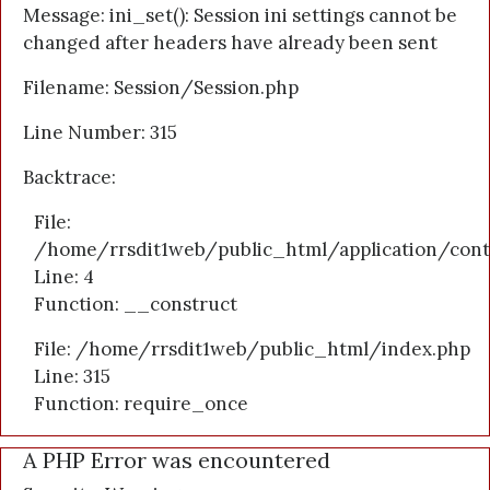
Message: ini_set(): Session ini settings cannot be
changed after headers have already been sent
Filename: Session/Session.php
Line Number: 315
Backtrace:
File:
/home/rrsdit1web/public_html/application/cont
Line: 4
Function: __construct
File: /home/rrsdit1web/public_html/index.php
Line: 315
Function: require_once
A PHP Error was encountered