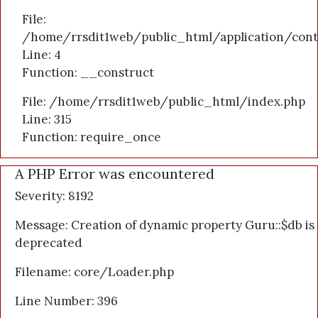
File:
/home/rrsdit1web/public_html/application/cont
Line: 4
Function: __construct
File: /home/rrsdit1web/public_html/index.php
Line: 315
Function: require_once
A PHP Error was encountered
Severity: 8192
Message: Creation of dynamic property Guru::$db is
deprecated
Filename: core/Loader.php
Line Number: 396