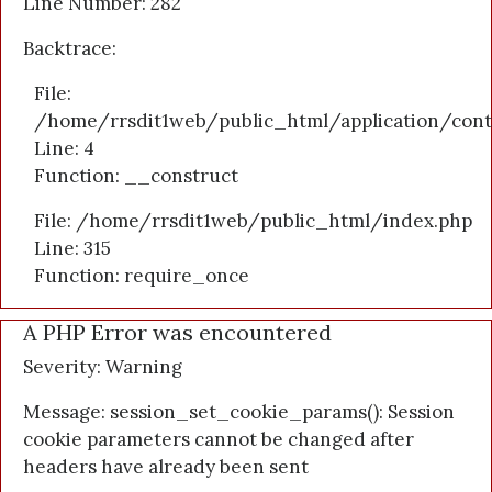
Line Number: 282
Backtrace:
File:
/home/rrsdit1web/public_html/application/cont
Line: 4
Function: __construct
File: /home/rrsdit1web/public_html/index.php
Line: 315
Function: require_once
A PHP Error was encountered
Severity: Warning
Message: session_set_cookie_params(): Session
cookie parameters cannot be changed after
headers have already been sent