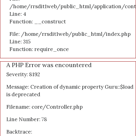
/home/rrsdit1web/public_html/application/cont
Line: 4
Function: __construct
File: /home/rrsdit1web/public_html/index.php
Line: 315
Function: require_once
A PHP Error was encountered
Severity: 8192
Message: Creation of dynamic property Guru::$load
is deprecated
Filename: core/Controller.php
Line Number: 78
Backtrace: