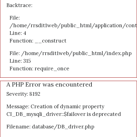
Backtrace:
File:
/home/rrsdit1web/public_html/application/cont
Line: 4
Function: __construct
File: /home/rrsdit1web/public_html/index.php
Line: 315
Function: require_once
A PHP Error was encountered
Severity: 8192
Message: Creation of dynamic property
CI_DB_mysqli_driver::$failover is deprecated
Filename: database/DB_driver.php