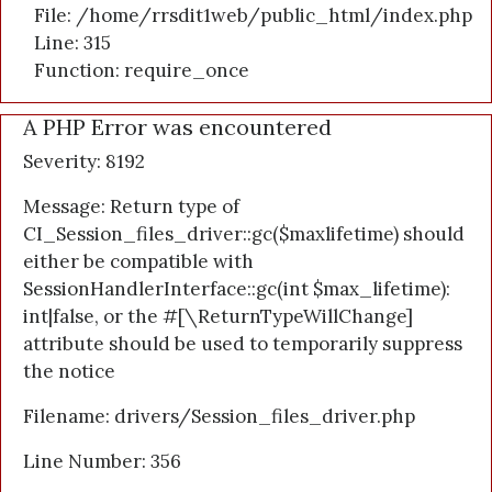
File: /home/rrsdit1web/public_html/index.php
Line: 315
Function: require_once
A PHP Error was encountered
Severity: 8192
Message: Return type of
CI_Session_files_driver::gc($maxlifetime) should
either be compatible with
SessionHandlerInterface::gc(int $max_lifetime):
int|false, or the #[\ReturnTypeWillChange]
attribute should be used to temporarily suppress
the notice
Filename: drivers/Session_files_driver.php
Line Number: 356