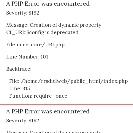
A PHP Error was encountered
Severity: 8192
Message: Creation of dynamic property
CI_URI::$config is deprecated
Filename: core/URI.php
Line Number: 101
Backtrace:
File: /home/rrsdit1web/public_html/index.php
Line: 315
Function: require_once
A PHP Error was encountered
Severity: 8192
Message: Creation of dynamic property