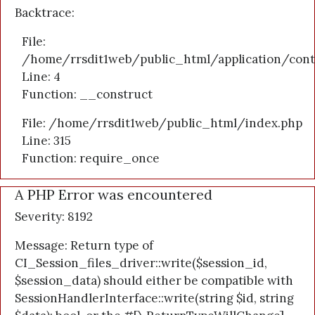
Backtrace:
File:
/home/rrsdit1web/public_html/application/cont
Line: 4
Function: __construct
File: /home/rrsdit1web/public_html/index.php
Line: 315
Function: require_once
A PHP Error was encountered
Severity: 8192
Message: Return type of
CI_Session_files_driver::write($session_id,
$session_data) should either be compatible with
SessionHandlerInterface::write(string $id, string