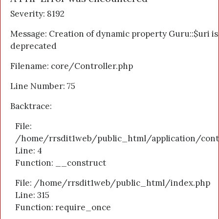
Severity: 8192
Message: Creation of dynamic property Guru::$uri is
deprecated
Filename: core/Controller.php
Line Number: 75
Backtrace:
File:
/home/rrsdit1web/public_html/application/cont
Line: 4
Function: __construct
File: /home/rrsdit1web/public_html/index.php
Line: 315
Function: require_once